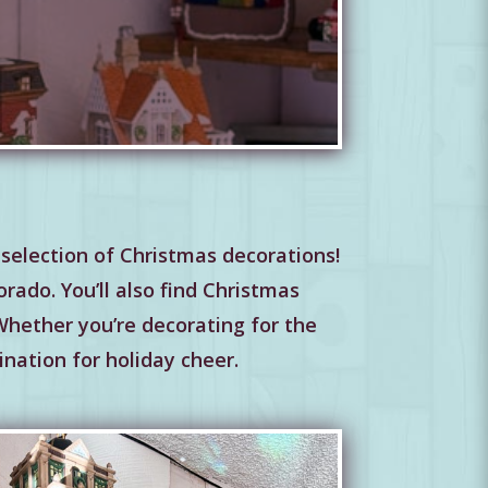
selection of Christmas decorations!
rado. You’ll also find Christmas
 Whether you’re decorating for the
ination for holiday cheer.