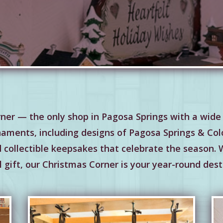
ner — the only shop in Pagosa Springs with a wide 
naments, including designs of Pagosa Springs & Colo
nd collectible keepsakes that celebrate the season.
 gift, our Christmas Corner is your year-round dest