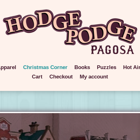
pparel
Christmas Corner
Books
Puzzles
Hot Ai
Cart
Checkout
My account