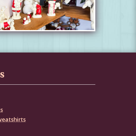
s
es
weatshirts