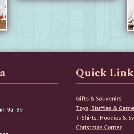
sa
Quick Link
Gifts & Souvenirs
Toys, Stuffies & Gam
un: 9a–3p
T-Shirts, Hoodies & S
Christmas Corner