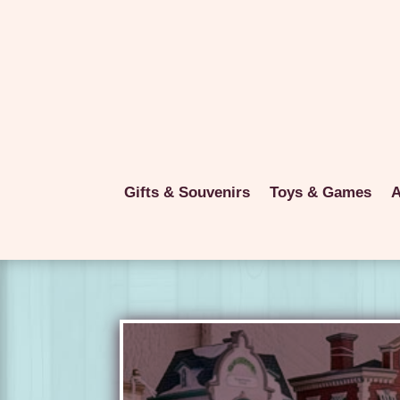
Gifts & Souvenirs
Toys & Games
A