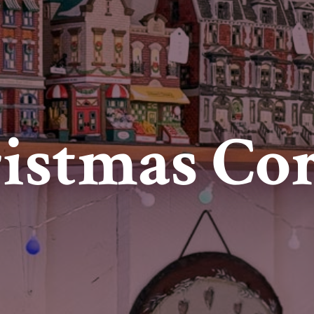
istmas Co