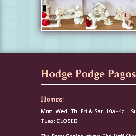
Hodge Podge Pago
Hours:
Mon, Wed, Th, Fri & Sat: 10a–4p | S
Tues: CLOSED