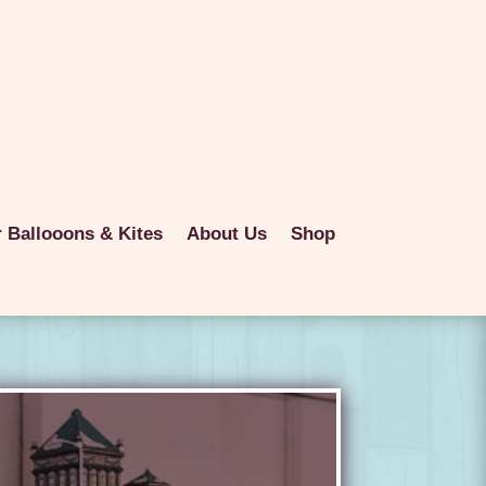
r Ballooons & Kites
About Us
Shop