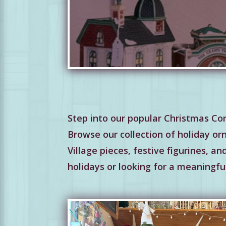
Step into our popular Christmas Cor
Browse our collection of holiday or
Village pieces, festive figurines, a
holidays or looking for a meaningful